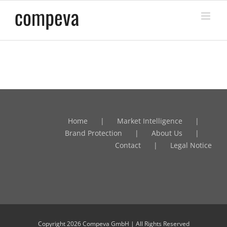
Skip
to
content
Home
Market Intelligence
Brand Protection
About Us
Contact
Legal Notice
Copyright
2026 Compeva GmbH | All Rights Reserved