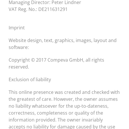
Managing Director: Peter Lindner
VAT Reg. No.: DE211631291
Imprint
Website design, text, graphics, images, layout and
software:
Copyright © 2017 Compeva GmbH, all rights
reserved.
Exclusion of liability
This online presence was created and checked with
the greatest of care. However, the owner assumes
no liability whatsoever for the up-to-dateness,
correctness, completeness or quality of the
information provided. The owner invariably
accepts no liability for damage caused by the use