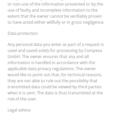
or non-use of the information presented or by the
use of faulty and incomplete information to the
extent that the owner cannot be verifiably proven
to have acted either willfully or in gross negligence.
Data protection
Any personal data you enter as part of a request is
used and saved solely for processing by Compeva
GmbH. The owner ensures that any and all
information is handled in accordance with the
applicable data privacy regulations. The owner
would like to point out that, for technical reasons,
they are not able to rule out the possibility that
transmitted data could be viewed by third parties
when it is sent. The data is thus transmitted at the
risk of the user.
Legal advice