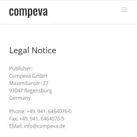
Skip
to
content
Legal Notice
Publisher:
Compeva GmbH
Maximilianstr. 27
93047 Regensburg
Germany
Phone: +49. 941. 6464076-0
Fax: +49. 941. 6464076-9
EMail: info@compeva.de