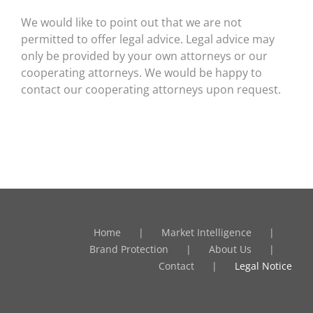
We would like to point out that we are not
permitted to offer legal advice. Legal advice may
only be provided by your own attorneys or our
cooperating attorneys. We would be happy to
contact our cooperating attorneys upon request.
Home
Market Intelligence
Brand Protection
About Us
Contact
Legal Notice